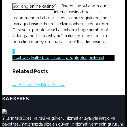
Still find out about a with our
internet casino book. I just
recommend reliable casinos that are registered and
managed inside the fresh claims where they perform.
Of several people wear't attention a huge number of
video game, that is why he’s naturally interested in a
bona fide money on-line casino of this dimensions.
0
facebook
twitterbird
linkedin
googleplus
pinterest
Related Posts
← Previous Post
Next Post →
KA EXPRES
Yılların tecrübesi kaliteli ve güvenli hizmet anlayışıyla kargo ve
paket teslimatlarınızda size en güvenilir hizmeti vermenin gururunu