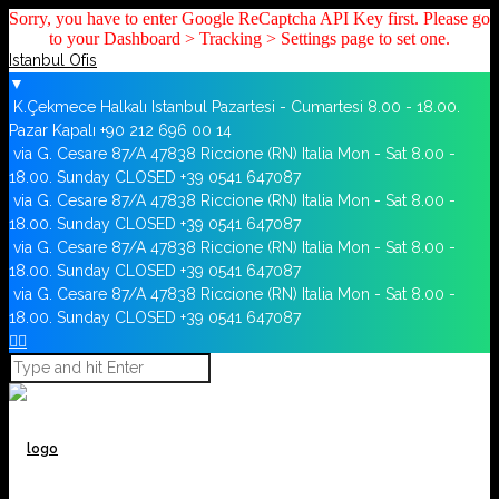
Sorry, you have to enter Google ReCaptcha API Key first. Please go
to your Dashboard > Tracking > Settings page to set one.
Istanbul Ofis
▼
K.Çekmece Halkalı Istanbul
Pazartesi - Cumartesi 8.00 - 18.00.
Pazar Kapalı
+90 212 696 00 14
via G. Cesare 87/A 47838 Riccione (RN) Italia
Mon - Sat 8.00 -
18.00. Sunday CLOSED
+39 0541 647087
via G. Cesare 87/A 47838 Riccione (RN) Italia
Mon - Sat 8.00 -
18.00. Sunday CLOSED
+39 0541 647087
via G. Cesare 87/A 47838 Riccione (RN) Italia
Mon - Sat 8.00 -
18.00. Sunday CLOSED
+39 0541 647087
via G. Cesare 87/A 47838 Riccione (RN) Italia
Mon - Sat 8.00 -
18.00. Sunday CLOSED
+39 0541 647087

