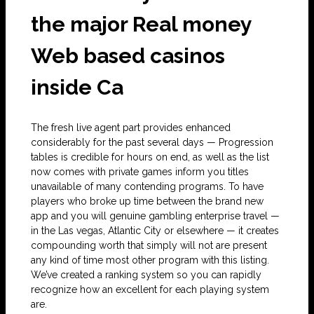
the major Real money
Web based casinos
inside Ca
The fresh live agent part provides enhanced
considerably for the past several days — Progression
tables is credible for hours on end, as well as the list
now comes with private games inform you titles
unavailable of many contending programs. To have
players who broke up time between the brand new
app and you will genuine gambling enterprise travel —
in the Las vegas, Atlantic City or elsewhere — it creates
compounding worth that simply will not are present
any kind of time most other program with this listing.
We’ve created a ranking system so you can rapidly
recognize how an excellent for each playing system
are.