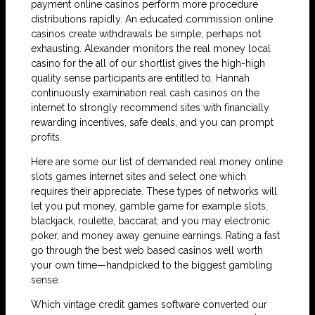
payment online casinos perform more procedure
distributions rapidly. An educated commission online
casinos create withdrawals be simple, perhaps not
exhausting. Alexander monitors the real money local
casino for the all of our shortlist gives the high-high
quality sense participants are entitled to. Hannah
continuously examination real cash casinos on the
internet to strongly recommend sites with financially
rewarding incentives, safe deals, and you can prompt
profits.
Here are some our list of demanded real money online
slots games internet sites and select one which
requires their appreciate. These types of networks will
let you put money, gamble game for example slots,
blackjack, roulette, baccarat, and you may electronic
poker, and money away genuine earnings. Rating a fast
go through the best web based casinos well worth
your own time—handpicked to the biggest gambling
sense.
Which vintage credit games software converted our