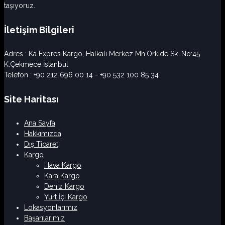
taşıyoruz.
İletişim Bilgileri
Adres : Ka Expres Kargo, Halkalı Merkez Mh.Orkide Sk. No:45
K.Çekmece İstanbul‎
Telefon : +90 212 696 00 14 - +90 532 100 85 34
Site Haritası
Ana Sayfa
Hakkımızda
Dış Ticaret
Kargo
Hava Kargo
Kara Kargo
Deniz Kargo
Yurt İçi Kargo
Lokasyonlarımız
Başarılarımız