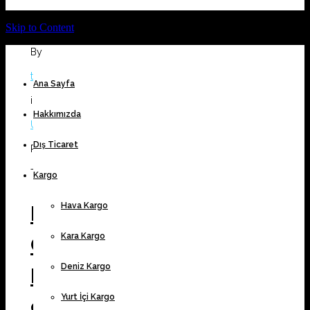
Skip to Content
By
tacir76
Ana Sayfa
in
Hakkımızda
Uncategorized
Dış Ticaret
Posted
Temmuz 7, 2026 at 9:50 pm
Kargo
Hava Kargo
High Using Real cash
Kara Kargo
Online casinos 2025
Deniz Kargo
Professional Research
Yurt İçi Kargo
96% RTP Game