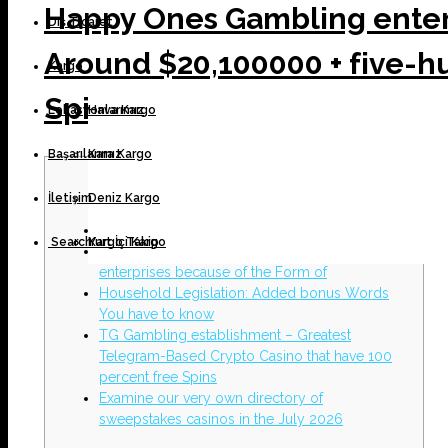
Happy Ones Gambling enter
Dış Ticaret
Around $20,100000 + five-h
Kargo
Spins
Lokasyonlarımız
Hava Kargo
Başarılarımız
Kara Kargo
Articles
İletişim
Deniz Kargo
Put Free Revolves Extra
Search
Yurt İçi Kargo
Kargo Takip
Brief Picks: Better Quick Payout Gambling
enterprises because of the Form of
Household Legislation: Added bonus Words
You have to know
TG Gambling establishment – Greatest
Telegram-Based Crypto Casino that have 100
percent free Spins
Examine our very own directory of
sweepstakes casinos in the July 2026