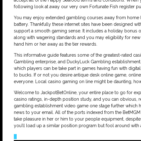
following look at away our very own Fortunate Fish register pu
You may enjoy extended gambling courses away from home ha
battery. Thankfully these internet sites have been designed wi
support a smooth gaming sense. It includes a holiday bonus ou
along with wagering standards and you may eligibility for new
hand him or her away as the tier rewards.
This informative guide features some of the greatest-rated casi
Gambling enterprise, and DuckyLuck Gambling establishment.
which players can be take part in games having fun with digit
to bucks. If or not you desire antique desk online game, online 
everyone. Local casino gaming on line might be daunting, how
Welcome to JackpotBetOnline, your entire place to go for expe
casino ratings, in-depth position study, and you can obvious,
gambling establishment video game one stage further which ha
news to your email. All of the ports indexed from the BetMGM 
take pleasure in her or him to your people equipment, despite s
you’ll load up a similar position program but fool around with 
0