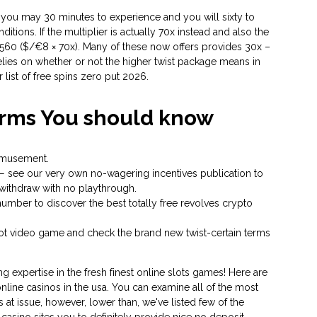
you may 30 minutes to experience and you will sixty to
ons. If the multiplier is actually 70x instead and also the
560 ($/€8 × 70x). Many of these now offers provides 30x –
lies on whether or not the higher twist package means in
r list of free spins zero put 2026.
erms You should know
 amusement.
A — see our very own no-wagering incentives publication to
 withdraw with no playthrough.
umber to discover the best totally free revolves crypto
 slot video game and check the brand new twist-certain terms
 expertise in the fresh finest online slots games! Here are
line casinos in the usa. You can examine all of the most
 at issue, however, lower than, we've listed few of the