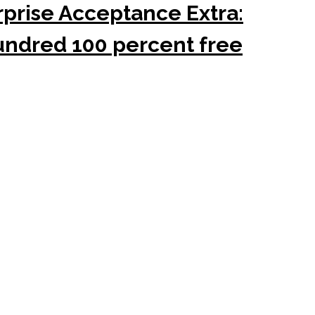
prise Acceptance Extra:
undred 100 percent free