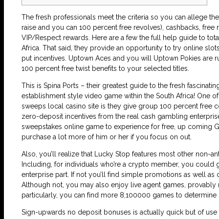
The fresh professionals meet the criteria so you can allege th
raise and you can 100 percent free revolves), cashbacks, free
VIP/Respect rewards. Here are a few the full help guide to tota
Africa.
That said, they provide an opportunity to try online sl
put incentives. Uptown Aces and you will Uptown Pokies are r
100 percent free twist benefits to your selected titles.
This is Spina Ports – their greatest guide to the fresh fascin
establishment style video game within the South Africa! On
sweeps local casino site is they give group 100 percent free 
zero-deposit incentives from the real cash gambling enterprises
sweepstakes online game to experience for free, up coming GC
purchase a lot more of him or her if you focus on out.
Also, you’ll realize that Lucky Stop features most other non-antiq
Including, for individuals who’re a crypto member, you could
enterprise part. If not you’ll find simple promotions as well 
Although not, you may also enjoy live agent games, provably
particularly, you can find more 8,100000 games to determine 
Sign-upwards no deposit bonuses is actually quick but of use