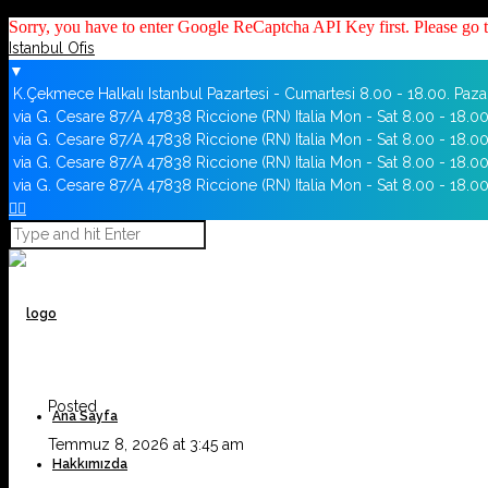
Sorry, you have to enter Google ReCaptcha API Key first. Please go 
Skip to Content
Istanbul Ofis
▼
K.Çekmece Halkalı Istanbul
Pazartesi - Cumartesi 8.00 - 18.00. Paza
via G. Cesare 87/A 47838 Riccione (RN) Italia
Mon - Sat 8.00 - 18.
via G. Cesare 87/A 47838 Riccione (RN) Italia
Mon - Sat 8.00 - 18.
via G. Cesare 87/A 47838 Riccione (RN) Italia
Mon - Sat 8.00 - 18.
via G. Cesare 87/A 47838 Riccione (RN) Italia
Mon - Sat 8.00 - 18.


By
tacir76
in
Uncategorized
Posted
Ana Sayfa
Temmuz 8, 2026 at 3:45 am
Hakkımızda