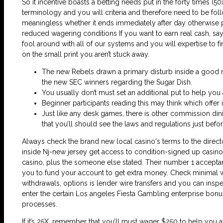
So it incentive boasts a betting needs put in the forty times (50
terminology and you will criteria and therefore need to be fol
meaningless whether it ends immediately after day otherwise pr
reduced wagering conditions If you want to earn real cash, sa
fool around with all of our systems and you will expertise to
on the small print you aren’t stuck away.
The new Rebels drawn a primary disturb inside a good 
the new SEC winners regarding the Sugar Dish.
You usually don’t must set an additional put to help you 
Beginner participants reading this may think which offer i
Just like any desk games, there is other commission dini
that you’ll should see the laws and regulations just befo
Always check the brand new local casino's terms to the director
inside Nj-new jersey get access to condition-signed up casino
casino, plus the someone else stated. Their number 1 acceptanc
you to fund your account to get extra money. Check minimal w
withdrawals, options is lender wire transfers and you can inspe
enter the certain Los angeles Fiesta Gambling enterprise bonu
processes.
If it’s 25X, remember that you’ll must wager $250 to help you av