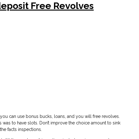
deposit Free Revolves
you can use bonus bucks, loans, and you will free revolves.
 was to have slots.
Don’t improve the choice amount to sink
the facts inspections.