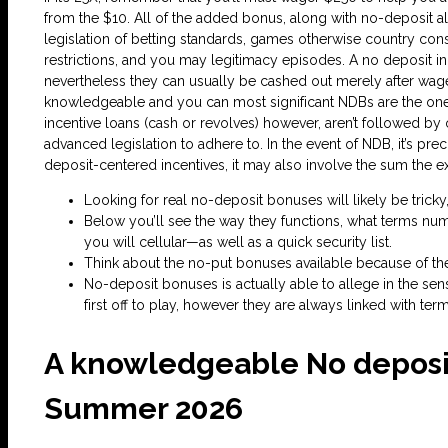
from the $10. All of the added bonus, along with no-deposit als
legislation of betting standards, games otherwise country const
restrictions, and you may legitimacy episodes. A no deposit in
nevertheless they can usually be cashed out merely after wage
knowledgeable and you can most significant NDBs are the ones 
incentive loans (cash or revolves) however, aren’t followed b
advanced legislation to adhere to. In the event of NDB, it’s preci
deposit-centered incentives, it may also involve the sum the e
Looking for real no-deposit bonuses will likely be tric
Below you’ll see the way they functions, what terms nu
you will cellular—as well as a quick security list.
Think about the no-put bonuses available because of th
No-deposit bonuses is actually able to allege in the se
first off to play, however they are always linked with ter
A knowledgeable No deposit
Summer 2026