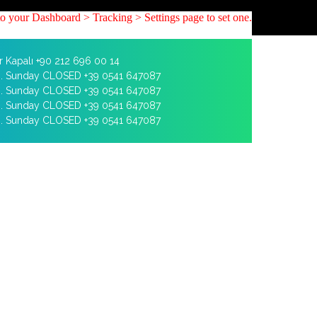
to your Dashboard > Tracking > Settings page to set one.
r Kapalı
+90 212 696 00 14
00. Sunday CLOSED
+39 0541 647087
00. Sunday CLOSED
+39 0541 647087
00. Sunday CLOSED
+39 0541 647087
00. Sunday CLOSED
+39 0541 647087