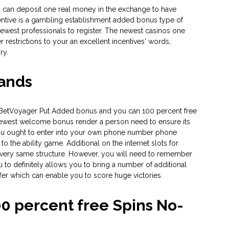
 can deposit one real money in the exchange to have
entive is a gambling establishment added bonus type of
newest professionals to register. The newest casinos one
 restrictions to your an excellent incentives' words,
ry.
ands
om BetVoyager Put Added bonus and you can 100 percent free
 newest welcome bonus render a person need to ensure its
you ought to enter into your own phone number phone
to the ability game. Additional on the internet slots for
he very same structure. However, you will need to remember
 to definitely allows you to bring a number of additional
fer which can enable you to score huge victories.
0 percent free Spins No-