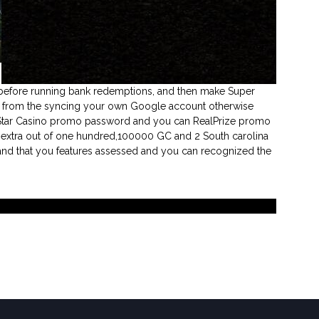
before running bank redemptions, and then make Super
er from the syncing your own Google account otherwise
eStar Casino promo password and you can RealPrize promo
it extra out of one hundred,100000 GC and 2 South carolina
+ and that you features assessed and you can recognized the