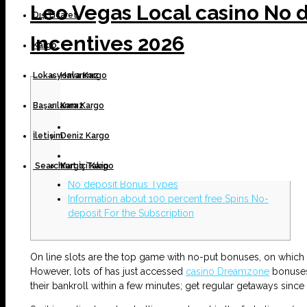
Leo Vegas Local casino No 
Dış Ticaret
Incentives 2026
Kargo
Lokasyonlarımız
Hava Kargo
Blogs
Başarılarımız
Kara Kargo
Casino Added bonus Models: What is Available
İletişim
Deniz Kargo
in the brand new U.S.
The best No-deposit Bonus Codes For sale in
Search
Yurt İçi Kargo
Kargo Takip
Summer 2026
No deposit Bonus Types
Information about 100 percent free Spins No-
deposit For the Subscription
On line slots are the top game with no-put bonuses, on which 
However, lots of has just accessed
casino Dreamzone
bonuses
their bankroll within a few minutes; get regular getaways since 