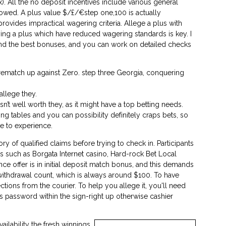
x). All the no deposit incentives include various general
lowed. A plus value $/£/€step one,100 is actually
ovides impractical wagering criteria. Allege a plus with
ying a plus which have reduced wagering standards is key. I
 find the best bonuses, and you can work on detailed checks
rematch up against Zero. step three Georgia, conquering
allege they.
sn’t well worth they, as it might have a top betting needs.
ng tables and you can possibility definitely craps bets, so
re to experience.
y of qualified claims before trying to check in. Participants
s such as Borgata Internet casino, Hard-rock Bet Local
e offer is in initial deposit match bonus, and this demands
ithdrawal count, which is always around $100. To have
ctions from the courier. To help you allege it, you'll need
s password within the sign-right up otherwise cashier
ailability the fresh winnings