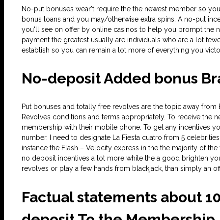
No-put bonuses wear't require the the newest member so you
bonus loans and you may/otherwise extra spins. A no-put inc
you'll see on offer by online casinos to help you prompt the 
payment the greatest usually are individuals who are a lot fewer
establish so you can remain a lot more of everything you victo
No-deposit Added bonus Br
Put bonuses and totally free revolves are the topic away fr
Revolves conditions and terms appropriately. To receive the
membership with their mobile phone. To get any incentives 
number. I need to designate La Fiesta cuatro from 5 celebrities 
instance the Flash – Velocity express in the the majority of t
no deposit incentives a lot more while the a good brighten you
revolves or play a few hands from blackjack, than simply an of
Factual statements about 10
deposit To the Membership