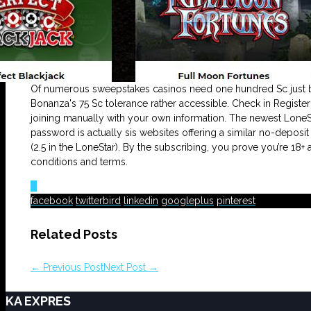
Of numerous sweepstakes casinos need one hundred Sc just 
Bonanza's 75 Sc tolerance rather accessible. Check in Regist
joining manually with your own information. The newest Lon
password is actually sis websites offering a similar no-depos
(2.5 in the LoneStar). By the subscribing, you prove you’re 18
conditions and terms.
0
facebook
twitterbird
linkedin
googleplus
pinterest
Related Posts
← Previous Post
Next Post →
KA EXPRES