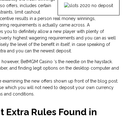
o offers, includes certain
raints, limit cashout
centive results in a person real money winnings,
ring requirements is actually came across. A
you to definitely allow a new player with plenty of
y overly highest wagering requirements and you can as well
sely the level of the benefit in itself, in case speaking of
xtra and you can the newest deposit.
ky, however, BetMGM Casino ‘s the needle on the haystack.
mber, and finding legit options on the desktop computer and
e examining the new offers shown up front of the blog post.
nse which you will not need to deposit your own currency
ms and conditions.
 Extra Rules Found in