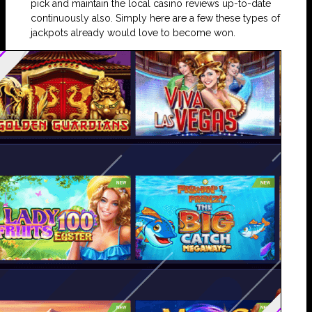
pick and maintain the local casino reviews up-to-date
continuously also. Simply here are a few these types of
jackpots already would love to become won.