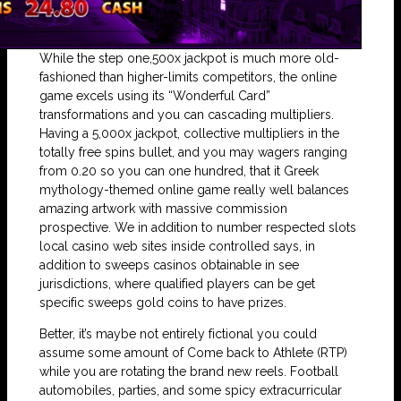
While the step one,500x jackpot is much more old-
fashioned than higher-limits competitors, the online
game excels using its “Wonderful Card”
transformations and you can cascading multipliers.
Having a 5,000x jackpot, collective multipliers in the
totally free spins bullet, and you may wagers ranging
from 0.20 so you can one hundred, that it Greek
mythology-themed online game really well balances
amazing artwork with massive commission
prospective. We in addition to number respected slots
local casino web sites inside controlled says, in
addition to sweeps casinos obtainable in see
jurisdictions, where qualified players can be get
specific sweeps gold coins to have prizes.
Better, it’s maybe not entirely fictional you could
assume some amount of Come back to Athlete (RTP)
while you are rotating the brand new reels. Football
automobiles, parties, and some spicy extracurricular