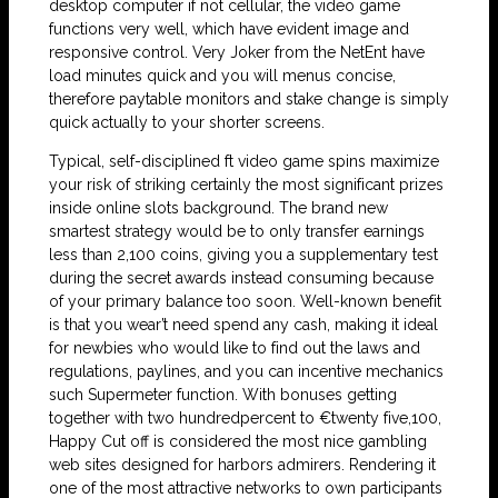
desktop computer if not cellular, the video game
functions very well, which have evident image and
responsive control. Very Joker from the NetEnt have
load minutes quick and you will menus concise,
therefore paytable monitors and stake change is simply
quick actually to your shorter screens.
Typical, self-disciplined ft video game spins maximize
your risk of striking certainly the most significant prizes
inside online slots background. The brand new
smartest strategy would be to only transfer earnings
less than 2,100 coins, giving you a supplementary test
during the secret awards instead consuming because
of your primary balance too soon. Well-known benefit
is that you wear’t need spend any cash, making it ideal
for newbies who would like to find out the laws and
regulations, paylines, and you can incentive mechanics
such Supermeter function. With bonuses getting
together with two hundredpercent to €twenty five,100,
Happy Cut off is considered the most nice gambling
web sites designed for harbors admirers. Rendering it
one of the most attractive networks to own participants