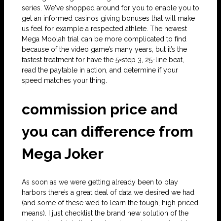
series. We've shopped around for you to enable you to
get an informed casinos giving bonuses that will make
us feel for example a respected athlete. The newest
Mega Moolah trial can be more complicated to find
because of the video game’s many years, but it’s the
fastest treatment for have the 5×step 3, 25-line beat,
read the paytable in action, and determine if your
speed matches your thing.
commission price and
you can difference from
Mega Joker
As soon as we were getting already been to play
harbors there’s a great deal of data we desired we had
(and some of these we’d to learn the tough, high priced
means). I just checklist the brand new solution of the