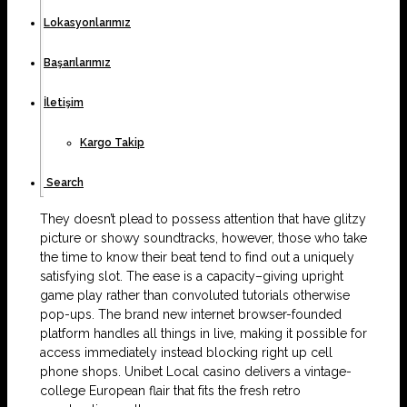
Lokasyonlarımız
Posts
Başarılarımız
Earnings and you may Bonuses
An amateur’s Guide to Online slots for real
Currency 2026
İletişim
Bonus Have As a result of My Eyes: 4/5
commission speed and you may variance away
Kargo Takip
from Mega Joker
Search
They doesn’t plead to possess attention that have glitzy
picture or showy soundtracks, however, those who take
the time to know their beat tend to find out a uniquely
satisfying slot. The ease is a capacity–giving upright
game play rather than convoluted tutorials otherwise
pop-ups. The brand new internet browser-founded
platform handles all things in live, making it possible for
access immediately instead blocking right up cell
phone shops.
Unibet Local casino delivers a vintage-
college European flair that fits the fresh retro