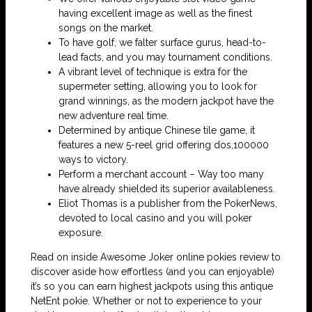
having excellent image as well as the finest
songs on the market.
To have golf, we falter surface gurus, head-to-
lead facts, and you may tournament conditions.
A vibrant level of technique is extra for the
supermeter setting, allowing you to look for
grand winnings, as the modern jackpot have the
new adventure real time.
Determined by antique Chinese tile game, it
features a new 5-reel grid offering dos,100000
ways to victory.
Perform a merchant account – Way too many
have already shielded its superior availableness.
Eliot Thomas is a publisher from the PokerNews,
devoted to local casino and you will poker
exposure.
Read on inside Awesome Joker online pokies review to
discover aside how effortless (and you can enjoyable)
it’s so you can earn highest jackpots using this antique
NetEnt pokie. Whether or not to experience to your