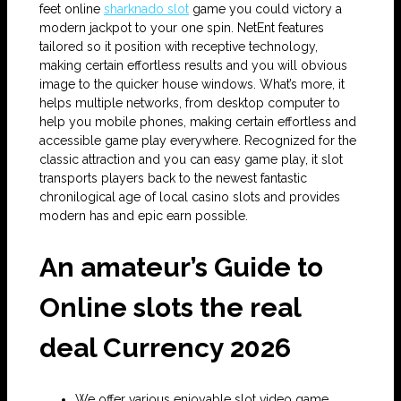
feet online
sharknado slot
game you could victory a
modern jackpot to your one spin. NetEnt features
tailored so it position with receptive technology,
making certain effortless results and you will obvious
image to the quicker house windows. What’s more, it
helps multiple networks, from desktop computer to
help you mobile phones, making certain effortless and
accessible game play everywhere. Recognized for the
classic attraction and you can easy game play, it slot
transports players back to the newest fantastic
chronilogical age of local casino slots and provides
modern has and epic earn possible.
An amateur’s Guide to
Online slots the real
deal Currency 2026
We offer various enjoyable slot video game