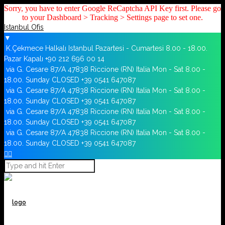
Sorry, you have to enter Google ReCaptcha API Key first. Please go
to your Dashboard > Tracking > Settings page to set one.
Istanbul Ofis
▼
K.Çekmece Halkalı Istanbul
Pazartesi - Cumartesi 8.00 - 18.00.
Pazar Kapalı
+90 212 696 00 14
via G. Cesare 87/A 47838 Riccione (RN) Italia
Mon - Sat 8.00 -
18.00. Sunday CLOSED
+39 0541 647087
via G. Cesare 87/A 47838 Riccione (RN) Italia
Mon - Sat 8.00 -
18.00. Sunday CLOSED
+39 0541 647087
via G. Cesare 87/A 47838 Riccione (RN) Italia
Mon - Sat 8.00 -
18.00. Sunday CLOSED
+39 0541 647087
via G. Cesare 87/A 47838 Riccione (RN) Italia
Mon - Sat 8.00 -
18.00. Sunday CLOSED
+39 0541 647087

