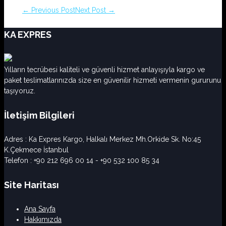
← Previous Post
Next Post →
KA EXPRES
Yılların tecrübesi kaliteli ve güvenli hizmet anlayışıyla kargo ve
paket teslimatlarınızda size en güvenilir hizmeti vermenin gururunu
taşıyoruz.
İletişim Bilgileri
Adres : Ka Expres Kargo, Halkalı Merkez Mh.Orkide Sk. No:45
K.Çekmece İstanbul‎
Telefon : +90 212 696 00 14 - +90 532 100 85 34
Site Haritası
Ana Sayfa
Hakkımızda