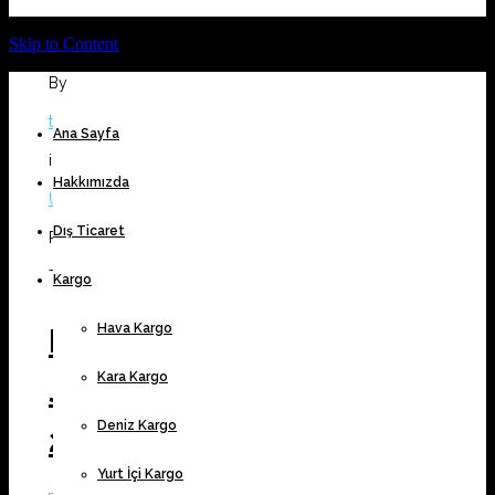
Skip to Content
By
tacir76
Ana Sayfa
in
Hakkımızda
Uncategorized
Dış Ticaret
Posted
Temmuz 8, 2026 at 9:14 pm
Kargo
Hava Kargo
Mega sharknado slot
Kara Kargo
Joker Position Review
Deniz Kargo
2026
Yurt İçi Kargo