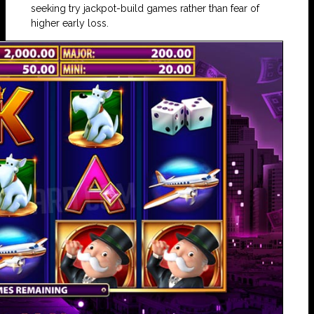
seeking try jackpot-build games rather than fear of
higher early loss.