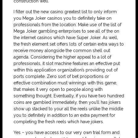
construction well.
I filter out the new casino greatest list to only inform
you Mega Joker casinos you to definitely take on
professionals from the location. Make use of the list of
Mega Joker gambling enterprises to see all of the on
the internet casinos which have Super Joker. As well,
the fresh element set offers lots of certain extra ways to
receive money alongside the common shell out
agenda. Considering the higher appeal to a lot of
professionals, it slot machine features an effective put
within this application organization’s providing out of
ports complete. Zero sort of bet proportions or
effective combination must winnings with this game,
that makes it very open to people along with
something thought. Eventually, if you have two hundred
coins are gambled immediately, then you’ll has jokers
show up stacked to your all the reels unlike the middle
you to definitely in addition to an extra payment for
completing the fresh reels which have jokers.
Yes – you have access to our very own trial form and