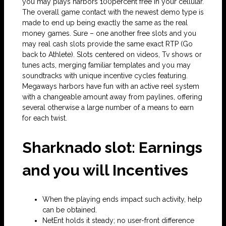
you may plays harbors 100percent free in your cellular.
The overall game contact with the newest demo type is
made to end up being exactly the same as the real
money games. Sure – one another free slots and you
may real cash slots provide the same exact RTP (Go
back to Athlete). Slots centered on videos, Tv shows or
tunes acts, merging familiar templates and you may
soundtracks with unique incentive cycles featuring.
Megaways harbors have fun with an active reel system
with a changeable amount away from paylines, offering
several otherwise a large number of a means to earn
for each twist.
Sharknado slot: Earnings
and you will Incentives
When the playing ends impact such activity, help
can be obtained.
NetEnt holds it steady; no user-front difference