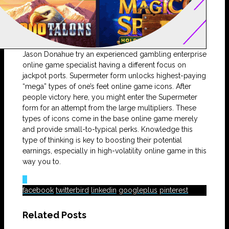
Jason Donahue try an experienced gambling enterprise
online game specialist having a different focus on
jackpot ports. Supermeter form unlocks highest-paying
“mega” types of one’s feet online game icons. After
people victory here, you might enter the Supermeter
form for an attempt from the large multipliers. These
types of icons come in the base online game merely
and provide small-to-typical perks. Knowledge this
type of thinking is key to boosting their potential
earnings, especially in high-volatility online game in this
way you to.
0
facebook
twitterbird
linkedin
googleplus
pinterest
Related Posts