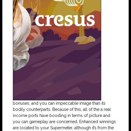
bonuses, and you can impeccable image than its
bodily counterparts. Because of this, all of the a real
income ports have boosting in terms of picture and
you can gameplay are concerned. Enhanced winnings
are located to your Supermeter, although it’s from the