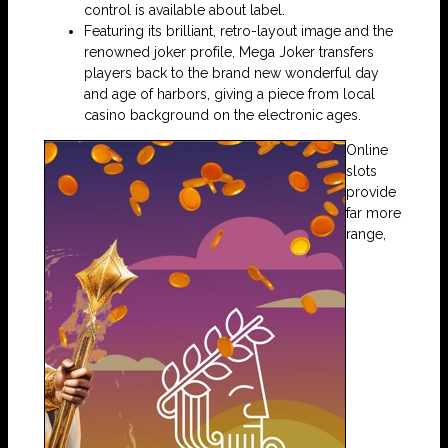
control is available about label.
Featuring its brilliant, retro-layout image and the
renowned joker profile, Mega Joker transfers
players back to the brand new wonderful day
and age of harbors, giving a piece from local
casino background on the electronic ages.
Online
slots
provide
far more
range,