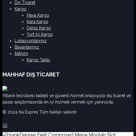
Dış Ticaret
Kargo
Hava Kargo
Kara Kargo
Deniz Kargo
Yurt İçi Kargo
Lokasyonlarımız
Başarılarımız
İletişim
Kargo Takip
MAHHAF DIŞ TİCARET
Yılların tecrübesi kaliteli ve güvenli hizmet anlayışıyla dış ticaret ve
pazar araştırmasında en iyi hizmeti vermek için yanınızda.
© 2024 Ka Expres Tüm hakları saklıdır


Degree Feet Composed Mega Moolah Slot