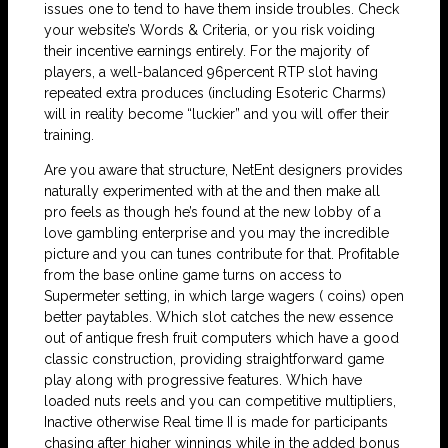
issues one to tend to have them inside troubles. Check
your website’s Words & Criteria, or you risk voiding
their incentive earnings entirely. For the majority of
players, a well-balanced 96percent RTP slot having
repeated extra produces (including Esoteric Charms)
will in reality become “luckier” and you will offer their
training.
Are you aware that structure, NetEnt designers provides
naturally experimented with at the and then make all
pro feels as though he’s found at the new lobby of a
love gambling enterprise and you may the incredible
picture and you can tunes contribute for that. Profitable
from the base online game turns on access to
Supermeter setting, in which large wagers ( coins) open
better paytables. Which slot catches the new essence
out of antique fresh fruit computers which have a good
classic construction, providing straightforward game
play along with progressive features. Which have
loaded nuts reels and you can competitive multipliers,
Inactive otherwise Real time II is made for participants
chasing after higher winnings while in the added bonus