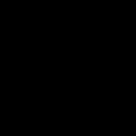
y online game.
ide 1981.