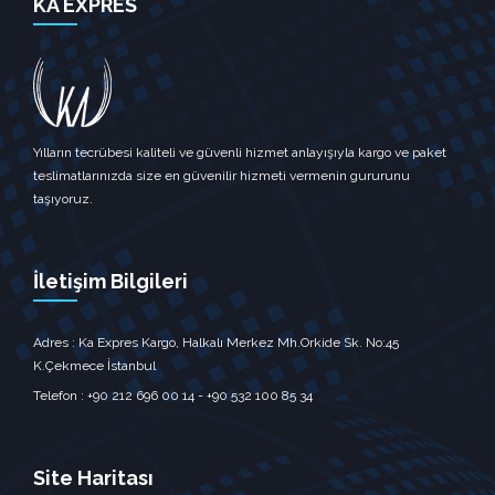
KA EXPRES
Yılların tecrübesi kaliteli ve güvenli hizmet anlayışıyla kargo ve paket
teslimatlarınızda size en güvenilir hizmeti vermenin gururunu
taşıyoruz.
İletişim Bilgileri
Adres : Ka Expres Kargo, Halkalı Merkez Mh.Orkide Sk. No:45
K.Çekmece İstanbul‎
Telefon : +90 212 696 00 14 - +90 532 100 85 34
Site Haritası