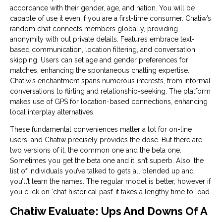
accordance with their gender, age, and nation. You will be
capable of use it even if you are a first-time consumer. Chatiw’s
random chat connects members globally, providing
anonymity with out private details. Features embrace text-
based communication, location filtering, and conversation
skipping. Users can set age and gender preferences for
matches, enhancing the spontaneous chatting expertise.
Chatiw’s enchantment spans numerous interests, from informal
conversations to flirting and relationship-seeking. The platform
makes use of GPS for location-based connections, enhancing
local interplay alternatives.
These fundamental conveniences matter a lot for on-line
users, and Chatiw precisely provides the dose. But there are
two versions of it, the common one and the beta one.
Sometimes you get the beta one and it isn’t superb. Also, the
list of individuals you’ve talked to gets all blended up and
you’ll’t learn the names. The regular model is better, however if
you click on ‘chat historical past’ it takes a lengthy time to load.
Chatiw Evaluate: Ups And Downs Of A