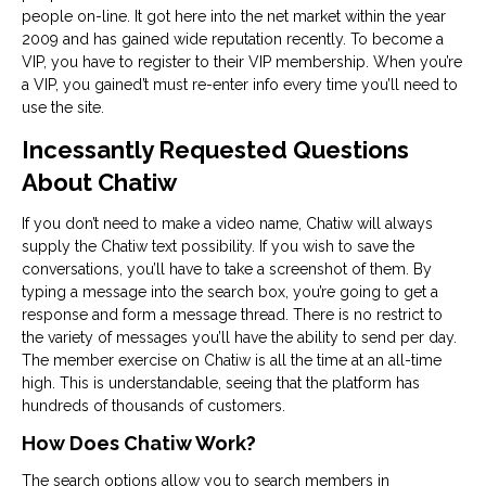
people on-line. It got here into the net market within the year
2009 and has gained wide reputation recently. To become a
VIP, you have to register to their VIP membership. When you’re
a VIP, you gained’t must re-enter info every time you’ll need to
use the site.
Incessantly Requested Questions
About Chatiw
If you don’t need to make a video name, Chatiw will always
supply the Chatiw text possibility. If you wish to save the
conversations, you’ll have to take a screenshot of them. By
typing a message into the search box, you’re going to get a
response and form a message thread. There is no restrict to
the variety of messages you’ll have the ability to send per day.
The member exercise on Chatiw is all the time at an all-time
high. This is understandable, seeing that the platform has
hundreds of thousands of customers.
How Does Chatiw Work?
The search options allow you to search members in