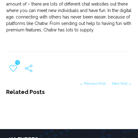
amount of – there are lots of different chat websites out there
where you can meet new individuals and have fun. In the digital
age, connecting with others has never been easier, because of
platforms like Chatiw. From sending out help to having fun with
premium features, Chatiw has lots to supply.
0
← Previous Post
Next Post →
Related Posts