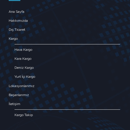
Ana Sayfa
Hakkımızda
Dış Ticaret
Kargo
Hava Kargo
Kara Kargo
Deniz Kargo
Yurt İçi Kargo
Lokasyonlarımız
Başarılarımız
İletişim
Kargo Takip