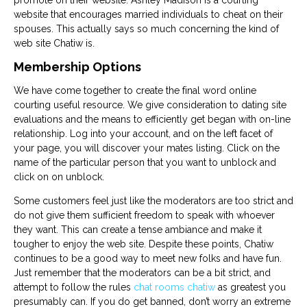
promote on their website. Ashley Madison is a courting
website that encourages married individuals to cheat on their
spouses. This actually says so much concerning the kind of
web site Chatiw is.
Membership Options
We have come together to create the final word online
courting useful resource. We give consideration to dating site
evaluations and the means to efficiently get began with on-line
relationship. Log into your account, and on the left facet of
your page, you will discover your mates listing. Click on the
name of the particular person that you want to unblock and
click on on unblock.
Some customers feel just like the moderators are too strict and
do not give them sufficient freedom to speak with whoever
they want. This can create a tense ambiance and make it
tougher to enjoy the web site. Despite these points, Chatiw
continues to be a good way to meet new folks and have fun.
Just remember that the moderators can be a bit strict, and
attempt to follow the rules
chat rooms chatiw
as greatest you
presumably can. If you do get banned, don’t worry an extreme