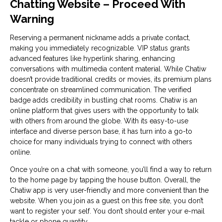
Chatting Website – Proceed With
Warning
Reserving a permanent nickname adds a private contact,
making you immediately recognizable. VIP status grants
advanced features like hyperlink sharing, enhancing
conversations with multimedia content material. While Chatiw
doesn’t provide traditional credits or movies, its premium plans
concentrate on streamlined communication. The verified
badge adds credibility in bustling chat rooms. Chatiw is an
online platform that gives users with the opportunity to talk
with others from around the globe. With its easy-to-use
interface and diverse person base, it has turn into a go-to
choice for many individuals trying to connect with others
online.
Once you’re on a chat with someone, you’ll find a way to return
to the home page by tapping the house button. Overall, the
Chatiw app is very user-friendly and more convenient than the
website. When you join as a guest on this free site, you don’t
want to register your self. You don’t should enter your e-mail
tackle or phone quantity.