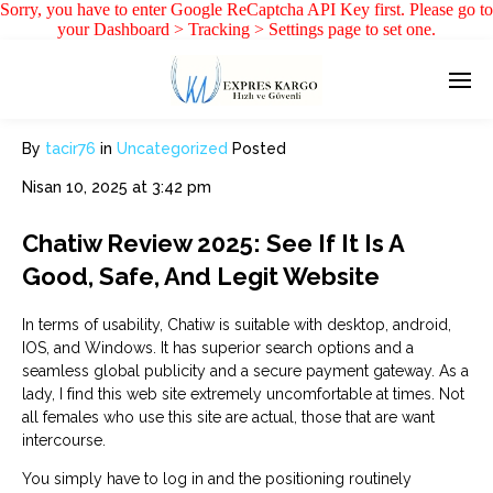
Sorry, you have to enter Google ReCaptcha API Key first. Please go to
your Dashboard > Tracking > Settings page to set one.
By
tacir76
in
Uncategorized
Posted
Nisan 10, 2025 at 3:42 pm
Chatiw Review 2025: See If It Is A
Good, Safe, And Legit Website
In terms of usability, Chatiw is suitable with desktop, android,
IOS, and Windows. It has superior search options and a
seamless global publicity and a secure payment gateway. As a
lady, I find this web site extremely uncomfortable at times. Not
all females who use this site are actual, those that are want
intercourse.
You simply have to log in and the positioning routinely