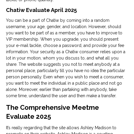
Chatiw Evaluate April 2025
You can be a part of Chatiw by coming into a random
username, your age, gender, and location. However, should
you want to be part of as a member, you have to improve to
VIP membership. When you upgrade, you should present
your e-mail tackle, choose a password, and provide your fee
information. Your security as a Chatiw consumer relies upon a
lot in your motion, whom you discuss to, and what all you
share. The website suggests you not to meet anybody at a
personal place, particularly till you have no idea the particular
person personally. Even when you wish to meet a consumer,
you want to meet the individual in a public place and not go
alone. Moreover, earlier than partaking with anybody, take
some time, understand the user and then make a transfer.
The Comprehensive Meetme
Evaluate 2025
It’s really regarding that the site allows Ashley Madison to