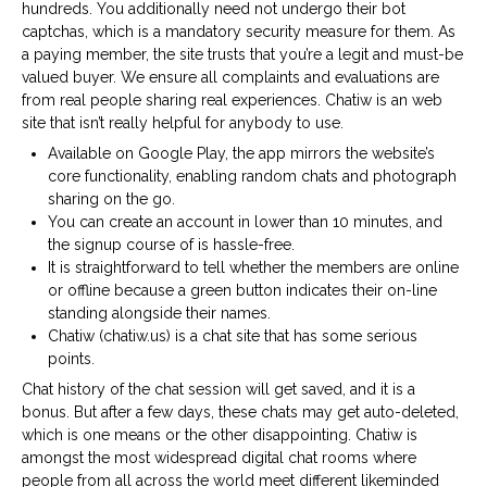
hundreds. You additionally need not undergo their bot
captchas, which is a mandatory security measure for them. As
a paying member, the site trusts that you’re a legit and must-be
valued buyer. We ensure all complaints and evaluations are
from real people sharing real experiences. Chatiw is an web
site that isn’t really helpful for anybody to use.
Available on Google Play, the app mirrors the website’s
core functionality, enabling random chats and photograph
sharing on the go.
You can create an account in lower than 10 minutes, and
the signup course of is hassle-free.
It is straightforward to tell whether the members are online
or offline because a green button indicates their on-line
standing alongside their names.
Chatiw (chatiw.us) is a chat site that has some serious
points.
Chat history of the chat session will get saved, and it is a
bonus. But after a few days, these chats may get auto-deleted,
which is one means or the other disappointing. Chatiw is
amongst the most widespread digital chat rooms where
people from all across the world meet different likeminded